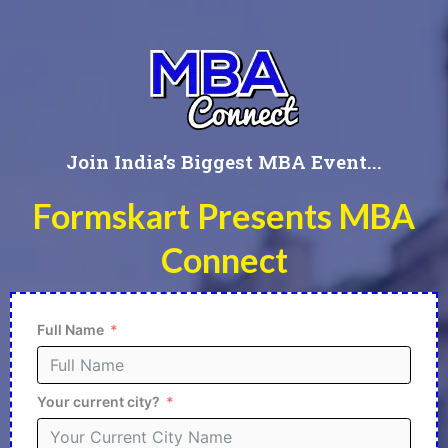
Join India’s Biggest MBA Event...
Formskart Presents MBA
Connect
Full Name
Your current city?