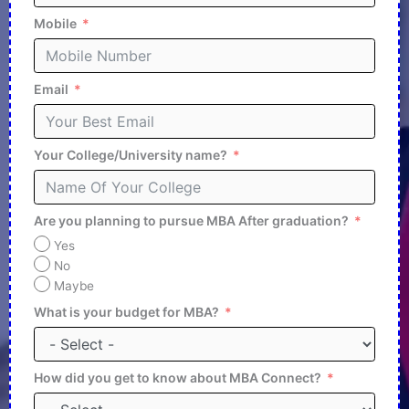
Mobile
Email
Your College/University name?
Are you planning to pursue MBA After graduation?
Yes
No
Maybe
What is your budget for MBA?
How did you get to know about MBA Connect?